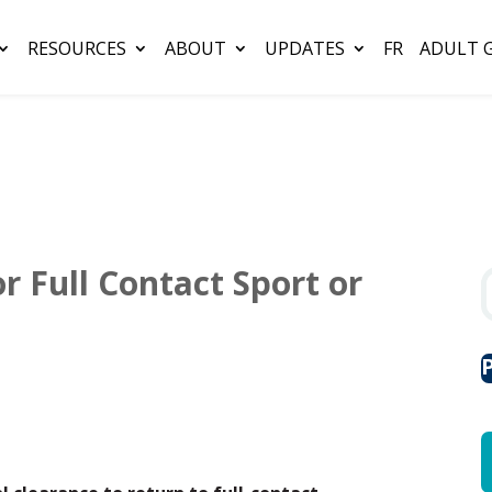
RESOURCES
ABOUT
UPDATES
FR
ADULT 
r Full Contact Sport or