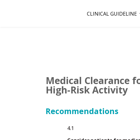
CLINICAL GUIDELINE
Medical Clearance fo
High-Risk Activity
Recommendations
4.1