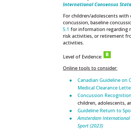
International Consensus Stat
For children/adolescents with 
concussion, baseline concussi
5.1
for information regarding r
risk activities, or retirement f
activities.
Level of Evidence:
Online tools to consider:
Canadian Guideline on C
Medical Clearance Lett
Concussion Recognition
children, adolescents, 
Guideline Return to Spo
Amsterdam
International
Sport (2023)