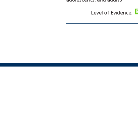
Level of Evidence: