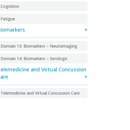
Cognition
Fatigue
iomarkers
Domain 13: Biomarkers – Neuroimaging
Domain 14: Biomarkers – Serologic
elemedicine and Virtual Concussion
are
Telemedicine and Virtual Concussion Care