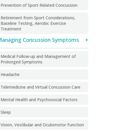
Prevention of Sport-Related Concussion
Retirement from Sport Considerations,
Baseline Testing, Aerobic Exercise
Treatment
anaging Concussion Symptoms
Medical Follow-up and Management of
Prolonged Symptoms
Headache
Telemedicine and Virtual Concussion Care
Mental Health and Psychosocial Factors
Sleep
Vision, Vestibular and Oculomotor Function