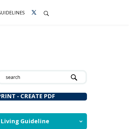
GUIDELINES
PRINT - CREATE PDF
Living Guideline