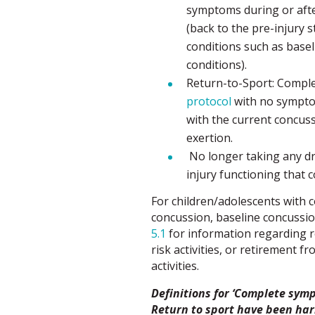
symptoms during or afte
(back to the pre-injury s
conditions such as base
conditions).
Return-to-Sport: Compl
protocol
with no symptom
with the current concuss
exertion.
No longer taking any dru
injury functioning that
For children/adolescents with c
concussion, baseline concussi
5.1
for information regarding re
risk activities, or retirement f
activities.
Definitions for ‘Complete symp
Return to sport have been ha