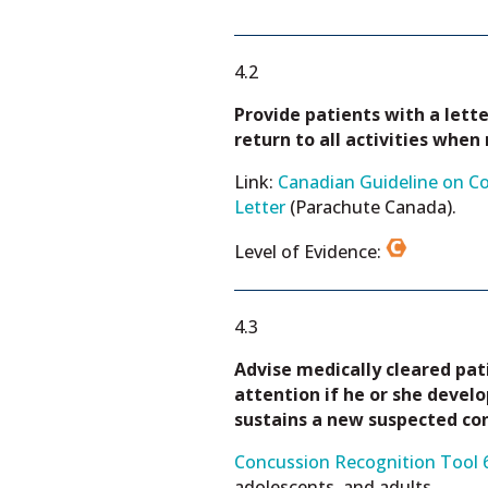
4.2
Provide patients with a lette
return to all activities when
Link:
Canadian Guideline on Co
Letter
(Parachute Canada).
Level of Evidence:
4.3
Advise medically cleared pa
attention if he or she devel
sustains a new suspected co
Concussion Recognition Tool 6
adolescents, and adults