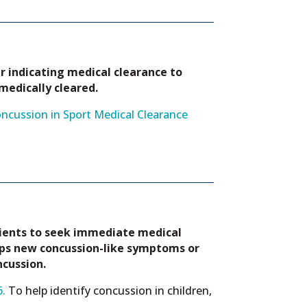
r indicating medical clearance to
 medically cleared.
ncussion in Sport Medical Clearance
tients to seek immediate medical
ops new concussion-like symptoms or
ncussion.
.
To help identify concussion in children,