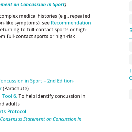
ement on Concussion in Sport
)
complex medical histories (e.g., repeated
on-like symptoms), see
Recommendation
eturning to full-contact sports or high-
B
rom full-contact sports or high-risk
T
C
oncussion in Sport – 2nd Edition-
er
(Parachute)
 Tool 6.
To help identify concussion in
and adults
rts Protocol
 Consensus Statement on Concussion in