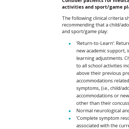
Consider patients for medical
activities and sport/game pla
The following clinical criteria
recommending that a child/adole
and sport/game play:
‘Return-to-Learn’: Return
new academic support, 
learning adjustments. Ch
to all school activities
above their previous pre
accommodations related 
symptoms, (i.e., child/a
accommodations or new
other than their concuss
Normal neurological and
‘Complete symptom reso
associated with the curr