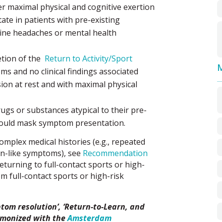
r maximal physical and cognitive exertion
tate in patients with pre-existing
line headaches or mental health
etion of the
Return to Activity/Sport
M
s and no clinical findings associated
ion at rest and with maximal physical
gs or substances atypical to their pre-
 could mask symptom presentation.
omplex medical histories (e.g., repeated
on-like symptoms), see
Recommendation
turning to full-contact sports or high-
rom full-contact sports or high-risk
tom resolution’, ‘Return-to-Learn, and
rmonized with the
Amsterdam