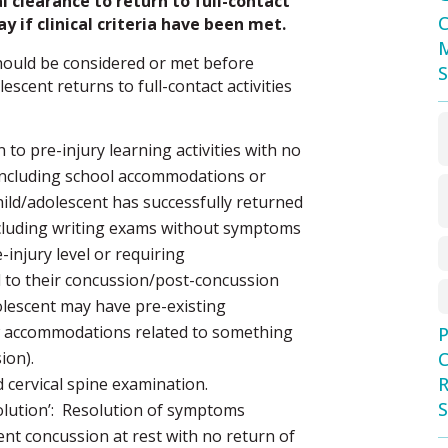
 clearance to return to full-contact
C
y if clinical criteria have been met.
M
 should be considered or met before
S
scent returns to full-contact activities
 to pre-injury learning activities with no
including school accommodations or
ild/adolescent has successfully returned
 including writing exams without symptoms
-injury level or requiring
to their concussion/post-concussion
dolescent may have pre-existing
 accommodations related to something
P
ion).
C
R
 cervical spine examination.
S
lution’: Resolution of symptoms
ent concussion at rest with no return of