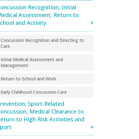
oncussion Recognition, Initial
edical Assessment, Return to
chool and Activity
Concussion Recognition and Directing to
Care
Initial Medical Assessment and
Management
Return-to-School and Work
Early Childhood Concussion Care
revention, Sport-Related
oncussion, Medical Clearance to
eturn to High-Risk Activities and
port