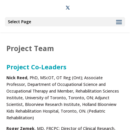
Select Page
Project Team
Project Co-Leaders
Nick Reed
, PhD, MScOT, OT Reg (Ont); Associate
Professor, Department of Occupational Science and
Occupational Therapy and Member, Rehabilitation Sciences
Institute, University of Toronto, Toronto, ON; Adjunct
Scientist, Bloorview Research Institute, Holland Bloorview
Kids Rehabilitation Hospital, Toronto, ON. (Pediatric
Rehabilitation)
Roger Zemek
, MD, FRCPC; Director of Clinical Research,