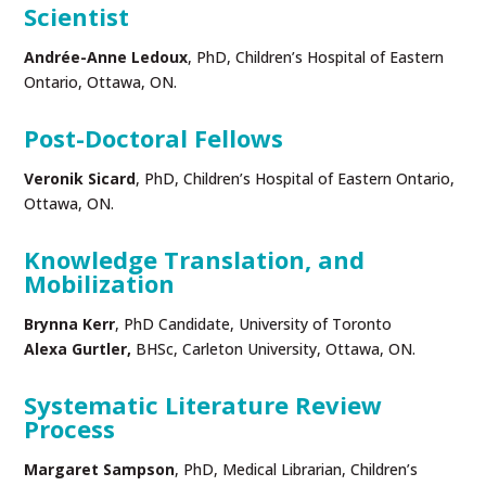
Scientist
Andrée-Anne Ledoux
, PhD, Children’s Hospital of Eastern
Ontario, Ottawa, ON.
Post-Doctoral Fellows
Veronik Sicard
, PhD, Children’s Hospital of Eastern Ontario,
Ottawa, ON.
Knowledge Translation, and
Mobilization
Brynna Kerr
, PhD Candidate, University of Toronto
Alexa Gurtler,
BHSc, Carleton University, Ottawa, ON.
Systematic Literature Review
Process
Margaret Sampson
, PhD, Medical Librarian, Children’s