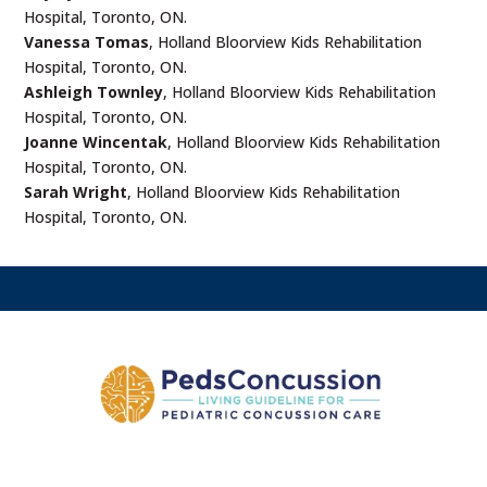
Hospital, Toronto, ON.
Vanessa Tomas
, Holland Bloorview Kids Rehabilitation
Hospital, Toronto, ON.
Ashleigh Townley
, Holland Bloorview Kids Rehabilitation
Hospital, Toronto, ON.
Joanne Wincentak
, Holland Bloorview Kids Rehabilitation
Hospital, Toronto, ON.
Sarah Wright
, Holland Bloorview Kids Rehabilitation
Hospital, Toronto, ON.