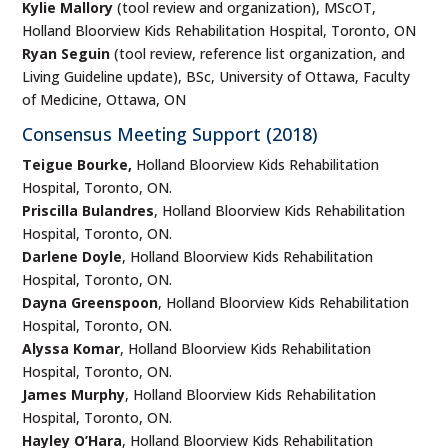
Kylie Mallory
(tool review and organization), MScOT,
Holland Bloorview Kids Rehabilitation Hospital, Toronto, ON
Ryan Seguin
(tool review, reference list organization, and
Living Guideline update), BSc, University of Ottawa, Faculty
of Medicine, Ottawa, ON
Consensus Meeting Support (2018)
Teigue Bourke,
Holland Bloorview Kids Rehabilitation
Hospital, Toronto, ON.
Priscilla Bulandres
, Holland Bloorview Kids Rehabilitation
Hospital, Toronto, ON.
Darlene Doyle
, Holland Bloorview Kids Rehabilitation
Hospital, Toronto, ON.
Dayna Greenspoon
, Holland Bloorview Kids Rehabilitation
Hospital, Toronto, ON.
Alyssa Komar
, Holland Bloorview Kids Rehabilitation
Hospital, Toronto, ON.
James Murphy
, Holland Bloorview Kids Rehabilitation
Hospital, Toronto, ON.
Hayley O’Hara
, Holland Bloorview Kids Rehabilitation