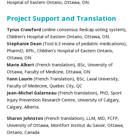
Hospital of Eastern Ontario, Ottawa, ON.
Project Support and Translation
Tyrus Crawford
(online consensus Redcap voting system),
Children’s Hospital of Eastern Ontario, Ottawa, ON.
Stephanie Dean
(Tool 6.3 review of pediatric medications),
PharmD, RPh., Children’s Hospital of Eastern Ontario,
Ottawa, ON
Marie Albert
(French translation), BSc, University of
Ottawa, Faculty of Medicine, Ottawa, ON
Yann Laurin
(French Translation), BSc, Laval University,
Faculty of Medecine, Quebec City, QC
Jean-Michel Galarneau
(French translation), PhD, Sport
Injury Prevention Research Centre, University of Calgary,
Calgary, Alberta.
Sharon Johnston
(French translation), LLM, MD, FCFP,
University of Ottawa,
Montfort Institut du Savoir, Ottawa,
Ontario, Canada