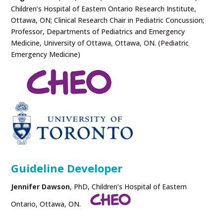
Children’s Hospital of Eastern Ontario Research Institute,
Ottawa, ON; Clinical Research Chair in Pediatric Concussion;
Professor, Departments of Pediatrics and Emergency
Medicine, University of Ottawa, Ottawa, ON. (Pediatric
Emergency Medicine)
Guideline Developer
Jennifer Dawson
, PhD, Children’s Hospital of Eastern
Ontario, Ottawa, ON.