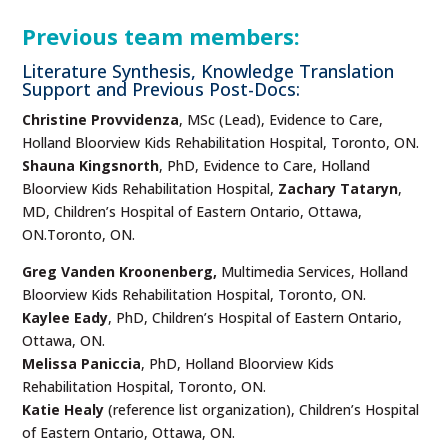
Previous team members:
Literature Synthesis, Knowledge Translation
Support and Previous Post-Docs:
Christine Provvidenza
, MSc (Lead), Evidence to Care,
Holland Bloorview Kids Rehabilitation Hospital, Toronto, ON.
Shauna Kingsnorth
, PhD, Evidence to Care, Holland
Bloorview Kids Rehabilitation Hospital,
Zachary Tataryn
,
MD, Children’s Hospital of Eastern Ontario, Ottawa,
ON.Toronto, ON.
Greg Vanden Kroonenberg,
Multimedia Services, Holland
Bloorview Kids Rehabilitation Hospital, Toronto, ON.
Kaylee Eady
, PhD, Children’s Hospital of Eastern Ontario,
Ottawa, ON.
Melissa Paniccia
, PhD, Holland Bloorview Kids
Rehabilitation Hospital, Toronto, ON.
Katie Healy
(reference list organization), Children’s Hospital
of Eastern Ontario, Ottawa, ON.