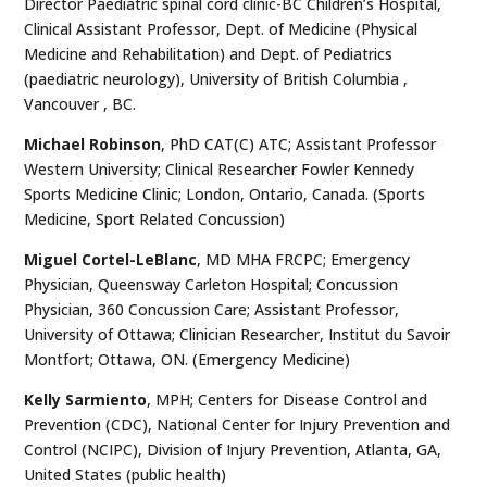
Director Paediatric spinal cord clinic-BC Children’s Hospital,
Clinical Assistant Professor, Dept. of Medicine (Physical
Medicine and Rehabilitation) and Dept. of Pediatrics
(paediatric neurology), University of British Columbia ,
Vancouver , BC.
Michael Robinson
, PhD CAT(C) ATC; Assistant Professor
Western University; Clinical Researcher Fowler Kennedy
Sports Medicine Clinic; London, Ontario, Canada. (Sports
Medicine, Sport Related Concussion)
Miguel Cortel-LeBlanc
, MD MHA FRCPC; Emergency
Physician, Queensway Carleton Hospital; Concussion
Physician, 360 Concussion Care; Assistant Professor,
University of Ottawa; Clinician Researcher, Institut du Savoir
Montfort; Ottawa, ON. (Emergency Medicine)
Kelly Sarmiento
, MPH; Centers for Disease Control and
Prevention (CDC), National Center for Injury Prevention and
Control (NCIPC), Division of Injury Prevention, Atlanta, GA,
United States (public health)