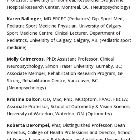
Hospital Research Center, Montreal, QC. (Neuropsychology)
Karen
Ballinger
, MD FRCPC (Pediatrics) Dip. Sport Med.;
Pediatric Sport Medicine Physician, University of Calgary
Sport Medicine Centre; Clinical Lecturer, Department of
Pediatrics, University of Calgary; Calgary, AB. (Pediatric sport
medicine)
Molly Cairncross
, PhD;
Assistant Professor, Clinical
Neuropsychology, Simon Fraser University, Burnaby, BC;
Associate Member, Rehabilitation Research Program, GF
Strong Rehabilitation Centre, Vancouver, BC.
(Neuropsychology)
Kristine Dalton
,
OD, MSc, PhD, MCOptom, FAAO, FBCLA;
Associate Professor, School of Optometry & Vision Science,
University of Waterloo, Waterloo, ON. (Optometry)
Roberta DePompei
, PhD; Distinguished Professor, Dean
Emeritus, College of Health Professions and Director, School
of Speech-Language Pathology and Audiology, University of