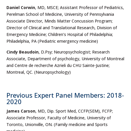
Daniel Corwin
, MD, MSCE; Assistant Professor of Pediatrics,
Perelman School of Medicine, University of Pennsylvania
Associate Director, Minds Matter Concussion Program;
Director of Clinical and Translational Research, Division of
Emergency Medicine; Children’s Hospital of Philadelphia;
Philadelphia, PA (Pediatric emergency medicine)
Cindy Beaudoin
, D.Psy; Neuropsychologist; Research
Associate, Department of psychology, University of Montreal
and Centre de recherche Azrieli du CHU Sainte-Justine;
Montreal, QC. (Neuropsychology)
Previous Expert Panel Members: 2018-
2020
James Carson
, MD, Dip. Sport Med, CCFP(SEM), FCFP;
Associate Professor, Faculty of Medicine, University of
Toronto, Unionville, ON. (Family medicine and Sports