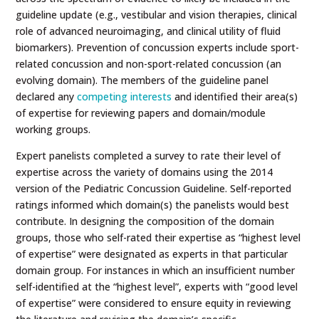
guideline update (e.g., vestibular and vision therapies, clinical
role of advanced neuroimaging, and clinical utility of fluid
biomarkers). Prevention of concussion experts include sport-
related concussion and non-sport-related concussion (an
evolving domain). The members of the guideline panel
declared any
competing interests
and identified their area(s)
of expertise for reviewing papers and domain/module
working groups.
Expert panelists completed a survey to rate their level of
expertise across the variety of domains using the 2014
version of the Pediatric Concussion Guideline. Self-reported
ratings informed which domain(s) the panelists would best
contribute. In designing the composition of the domain
groups, those who self-rated their expertise as “highest level
of expertise” were designated as experts in that particular
domain group. For instances in which an insufficient number
self-identified at the “highest level”, experts with “good level
of expertise” were considered to ensure equity in reviewing