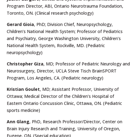
Program Director, ABI, Ontario Neurotrauma Foundation,
Toronto, ON. (Clinical research psychology)
Gerard Gioia
, PhD; Division Chief, Neuropsychology,
Children’s National Health System; Professor of Pediatrics
and Psychiatry, George Washington University, Children’s
National Health System, Rockville, MD. (Pediatric
neuropsychology)
Christopher Giza
, MD; Professor of Pediatric Neurology and
Neurosurgery, Director, UCLA Steve Tisch BrainSPORT
Program, Los Angeles, CA. (Pediatric neurology)
Kristian Goulet
, MD; Assistant Professor, University of
Ottawa; Medical Director of the Children’s Hospital of
Eastern Ontario Concussion Clinic, Ottawa, ON. (Pediatric
sports medicine)
Ann Glang
, PhD, Research Professor/Director, Center on
Brain Injury Research and Training, University of Oregon,
Eugene, ON. (Special education)