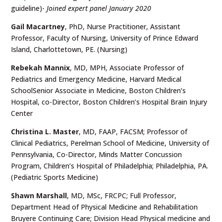
guideline)-
Joined expert panel January 2020
Gail Macartney
, PhD, Nurse Practitioner, Assistant
Professor, Faculty of Nursing, University of Prince Edward
Island, Charlottetown, PE. (Nursing)
Rebekah Mannix
, MD, MPH, Associate Professor of
Pediatrics and Emergency Medicine, Harvard Medical
SchoolSenior Associate in Medicine, Boston Children’s
Hospital, co-Director, Boston Children’s Hospital Brain Injury
Center
Christina L. Master
, MD, FAAP, FACSM; Professor of
Clinical Pediatrics, Perelman School of Medicine, University of
Pennsylvania, Co-Director, Minds Matter Concussion
Program, Children’s Hospital of Philadelphia; Philadelphia, PA.
(Pediatric Sports Medicine)
Shawn Marshall
, MD, MSc, FRCPC; Full Professor,
Department Head of Physical Medicine and Rehabilitation
Bruyere Continuing Care; Division Head Physical medicine and