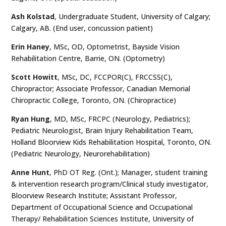
Ash Kolstad
, Undergraduate Student, University of Calgary;
Calgary, AB. (End user, concussion patient)
Erin Haney
, MSc, OD, Optometrist, Bayside Vision
Rehabilitation Centre, Barrie, ON. (Optometry)
Scott Howitt
, MSc, DC, FCCPOR(C), FRCCSS(C),
Chiropractor; Associate Professor, Canadian Memorial
Chiropractic College, Toronto, ON. (Chiropractice)
Ryan Hung
, MD, MSc, FRCPC (Neurology, Pediatrics);
Pediatric Neurologist, Brain Injury Rehabilitation Team,
Holland Bloorview Kids Rehabilitation Hospital, Toronto, ON.
(Pediatric Neurology, Neurorehabilitation)
Anne Hunt
, PhD OT Reg. (Ont.); Manager, student training
& intervention research program/Clinical study investigator,
Bloorview Research Institute; Assistant Professor,
Department of Occupational Science and Occupational
Therapy/ Rehabilitation Sciences Institute, University of