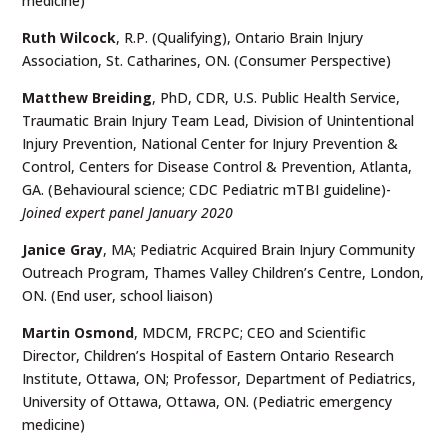
medicine)
Ruth Wilcock
, R.P. (Qualifying), Ontario Brain Injury
Association, St. Catharines, ON. (Consumer Perspective)
Matthew Breiding
, PhD, CDR, U.S. Public Health Service,
Traumatic Brain Injury Team Lead, Division of Unintentional
Injury Prevention, National Center for Injury Prevention &
Control, Centers for Disease Control & Prevention, Atlanta,
GA. (Behavioural science; CDC Pediatric mTBI guideline)-
Joined expert panel January 2020
Janice Gray
, MA; Pediatric Acquired Brain Injury Community
Outreach Program, Thames Valley Children’s Centre, London,
ON. (End user, school liaison)
Martin Osmond
, MDCM, FRCPC; CEO and Scientific
Director, Children’s Hospital of Eastern Ontario Research
Institute, Ottawa, ON; Professor, Department of Pediatrics,
University of Ottawa, Ottawa, ON. (Pediatric emergency
medicine)