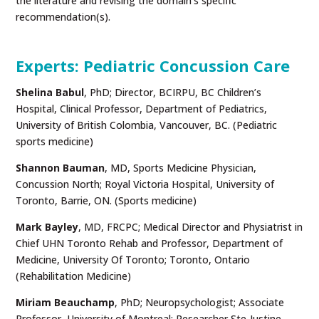
the literature and revising the domain’s specific
recommendation(s).
Experts: Pediatric Concussion Care
Shelina Babul
,
PhD; Director, BCIRPU, BC Children’s
Hospital, Clinical Professor, Department of Pediatrics,
University of British Colombia, Vancouver, BC. (Pediatric
sports medicine)
Shannon Bauman
, MD, Sports Medicine Physician,
Concussion North; Royal Victoria Hospital, University of
Toronto, Barrie, ON. (Sports medicine)
Mark Bayley
, MD, FRCPC; Medical Director and Physiatrist in
Chief UHN Toronto Rehab and Professor, Department of
Medicine, University Of Toronto; Toronto, Ontario
(Rehabilitation Medicine)
Miriam Beauchamp
, PhD; Neuropsychologist; Associate
Professor, University of Montreal; Researcher Ste-Justine