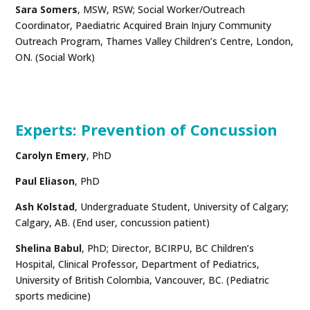
Sara Somers
, MSW, RSW; Social Worker/Outreach
Coordinator, Paediatric Acquired Brain Injury Community
Outreach Program, Thames Valley Children’s Centre, London,
ON. (Social Work)
Experts: Prevention of Concussion
Carolyn Emery
, PhD
Paul Eliason
, PhD
Ash Kolstad
, Undergraduate Student, University of Calgary;
Calgary, AB. (End user, concussion patient)
Shelina Babul
,
PhD; Director, BCIRPU, BC Children’s
Hospital, Clinical Professor, Department of Pediatrics,
University of British Colombia, Vancouver, BC. (Pediatric
sports medicine)