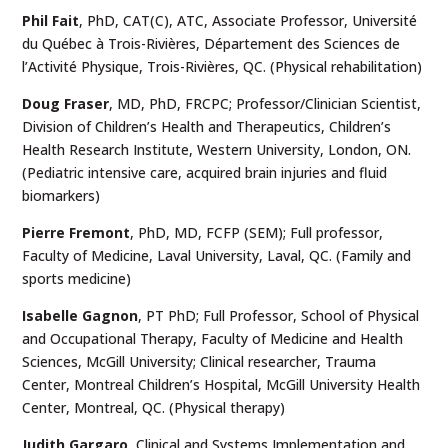
Phil Fait
, PhD, CAT(C), ATC, Associate Professor, Université
du Québec à Trois-Rivières, Département des Sciences de
l’Activité Physique, Trois-Rivières, QC. (Physical rehabilitation)
Doug Fraser
, MD, PhD, FRCPC; Professor/Clinician Scientist,
Division of Children’s Health and Therapeutics, Children’s
Health Research Institute, Western University, London, ON.
(Pediatric intensive care, acquired brain injuries and fluid
biomarkers)
Pierre Fremont
, PhD, MD, FCFP (SEM); Full professor,
Faculty of Medicine, Laval University, Laval, QC. (Family and
sports medicine)
Isabelle Gagnon
,
PT PhD; Full Professor, School of Physical
and Occupational Therapy, Faculty of Medicine and Health
Sciences, McGill University; Clinical researcher, Trauma
Center, Montreal Children’s Hospital, McGill University Health
Center, Montreal, QC. (Physical therapy)
Judith Gargaro
, Clinical and Systems Implementation and