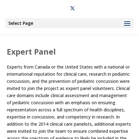
Select Page
Expert Panel
Experts from Canada or the United States with a national or
international reputation for clinical care, research in pediatric
concussion, and the prevention of pediatric concussion were
invited to join the project as expert panel volunteers. Clinical
care domains include clinical assessment and management
of pediatric concussion with an emphasis on ensuring
representation across a full spectrum of health disciplines,
expertise in concussion, and competency in research. In
addition to the 2014 clinical care panelists, additional experts
were invited to join the team to ensure combined expertise
across the spectrum of evidence to likely be included in the