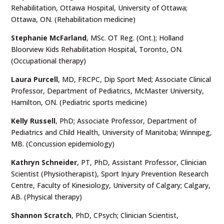
Rehabilitation, Ottawa Hospital, University of Ottawa;
Ottawa, ON. (Rehabilitation medicine)
Stephanie McFarland
, MSc. OT Reg. (Ont.); Holland
Bloorview Kids Rehabilitation Hospital, Toronto, ON.
(Occupational therapy)
Laura Purcell
, MD, FRCPC, Dip Sport Med; Associate Clinical
Professor, Department of Pediatrics, McMaster University,
Hamilton, ON. (Pediatric sports medicine)
Kelly Russell
, PhD; Associate Professor, Department of
Pediatrics and Child Health, University of Manitoba; Winnipeg,
MB. (Concussion epidemiology)
Kathryn Schneider
, PT, PhD, Assistant Professor, Clinician
Scientist (Physiotherapist), Sport Injury Prevention Research
Centre, Faculty of Kinesiology, University of Calgary; Calgary,
AB. (Physical therapy)
Shannon Scratch
, PhD, CPsych; Clinician Scientist,