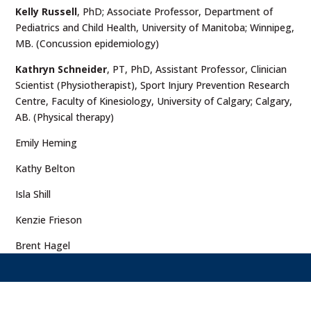
Kelly Russell
, PhD; Associate Professor, Department of
Pediatrics and Child Health, University of Manitoba; Winnipeg,
MB. (Concussion epidemiology)
Kathryn Schneider
, PT, PhD, Assistant Professor, Clinician
Scientist (Physiotherapist), Sport Injury Prevention Research
Centre, Faculty of Kinesiology, University of Calgary; Calgary,
AB. (Physical therapy)
Emily Heming
Kathy Belton
Isla Shill
Kenzie Frieson
Brent Hagel