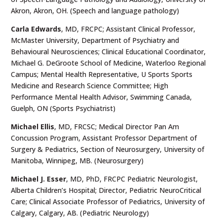
Akron, Akron, OH. (Speech and language pathology)
Carla Edwards
, MD, FRCPC; Assistant Clinical Professor,
McMaster University, Department of Psychiatry and
Behavioural Neurosciences; Clinical Educational Coordinator,
Michael G. DeGroote School of Medicine, Waterloo Regional
Campus; Mental Health Representative, U Sports Sports
Medicine and Research Science Committee; High
Performance Mental Health Advisor, Swimming Canada,
Guelph, ON (Sports Psychiatrist)
Michael Ellis
, MD, FRCSC; Medical Director Pan Am
Concussion Program, Assistant Professor Department of
Surgery & Pediatrics, Section of Neurosurgery, University of
Manitoba, Winnipeg, MB. (Neurosurgery)
Michael J. Esser
, MD, PhD, FRCPC Pediatric Neurologist,
Alberta Children’s Hospital; Director, Pediatric NeuroCritical
Care; Clinical Associate Professor of Pediatrics, University of
Calgary, Calgary, AB. (Pediatric Neurology)