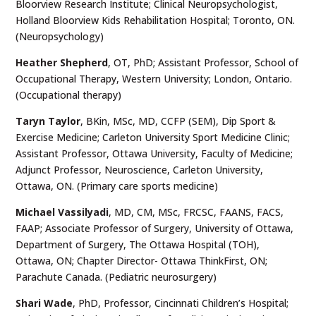
Bloorview Research Institute; Clinical Neuropsychologist,
Holland Bloorview Kids Rehabilitation Hospital; Toronto, ON.
(Neuropsychology)
Heather Shepherd
,
OT, PhD; Assistant Professor, School of
Occupational Therapy, Western University; London, Ontario.
(Occupational therapy)
Taryn Taylor
, BKin, MSc, MD, CCFP (SEM), Dip Sport &
Exercise Medicine; Carleton University Sport Medicine Clinic;
Assistant Professor, Ottawa University, Faculty of Medicine;
Adjunct Professor, Neuroscience, Carleton University,
Ottawa, ON. (Primary care sports medicine)
Michael Vassilyadi
,
MD, CM, MSc, FRCSC, FAANS, FACS,
FAAP; Associate Professor of Surgery, University of Ottawa,
Department of Surgery, The Ottawa Hospital (TOH),
Ottawa, ON; Chapter Director- Ottawa ThinkFirst, ON;
Parachute Canada. (Pediatric neurosurgery)
Shari Wade
, PhD, Professor, Cincinnati Children’s Hospital;