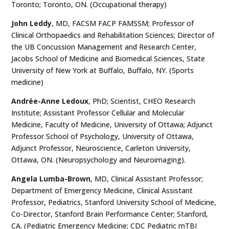
Toronto; Toronto, ON. (Occupational therapy)
John Leddy
,
MD, FACSM FACP FAMSSM; Professor of
Clinical Orthopaedics and Rehabilitation Sciences; Director of
the UB Concussion Management and Research Center,
Jacobs School of Medicine and Biomedical Sciences, State
University of New York at Buffalo, Buffalo, NY. (Sports
medicine)
Andrée-Anne Ledoux
,
PhD; Scientist, CHEO Research
Institute; Assistant Professor Cellular and Molecular
Medicine, Faculty of Medicine, University of Ottawa; Adjunct
Professor School of Psychology, University of Ottawa,
Adjunct Professor, Neuroscience, Carleton University,
Ottawa, ON. (Neuropsychology and Neuroimaging).
Angela Lumba-Brown
, MD, Clinical Assistant Professor;
Department of Emergency Medicine, Clinical Assistant
Professor, Pediatrics, Stanford University School of Medicine,
Co-Director, Stanford Brain Performance Center; Stanford,
CA. (Pediatric Emergency Medicine; CDC Pediatric mTBI