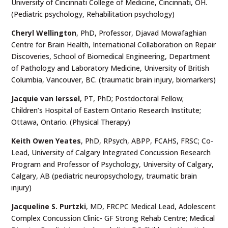
University of Cincinnati College of Medicine, Cincinnati, OH.
(Pediatric psychology, Rehabilitation psychology)
Cheryl Wellington
, PhD, Professor, Djavad Mowafaghian
Centre for Brain Health, International Collaboration on Repair
Discoveries, School of Biomedical Engineering, Department
of Pathology and Laboratory Medicine, University of British
Columbia, Vancouver, BC. (traumatic brain injury, biomarkers)
Jacquie van Ierssel
, PT, PhD; Postdoctoral Fellow;
Children’s Hospital of Eastern Ontario Research Institute;
Ottawa, Ontario. (Physical Therapy)
Keith Owen Yeates
,
PhD, RPsych, ABPP, FCAHS, FRSC; Co-
Lead, University of Calgary Integrated Concussion Research
Program and Professor of Psychology, University of Calgary,
Calgary, AB (pediatric neuropsychology, traumatic brain
injury)
Jacqueline S. Purtzki
, MD, FRCPC Medical Lead, Adolescent
Complex Concussion Clinic- GF Strong Rehab Centre; Medical