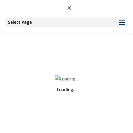
Select Page
Loading…