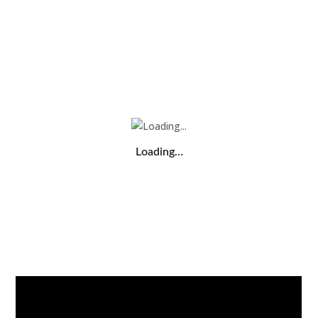
Loading…