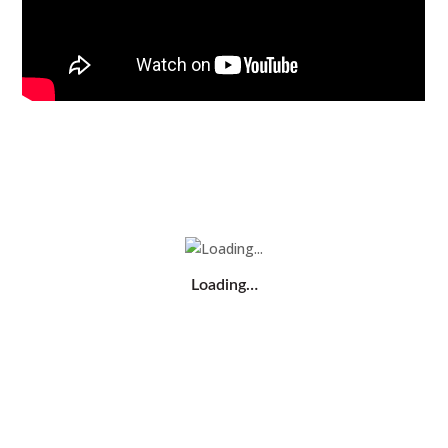
Loading…