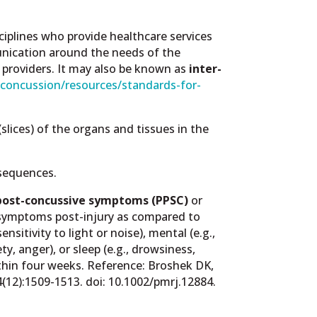
ciplines who provide healthcare services
munication around the needs of the
t providers. It may also be known as
inter-
/concussion/resources/standards-for-
lices) of the organs and tissues in the
nsequences.
post-concussive symptoms (PPSC)
or
g symptoms post-injury as compared to
nsitivity to light or noise), mental (e.g.,
ty, anger), or sleep (e.g., drowsiness,
thin four weeks. Reference:
Broshek DK,
4(12):1509-1513. doi: 10.1002/pmrj.12884.