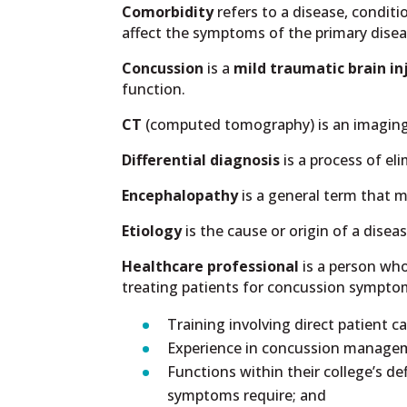
Comorbidity
refers to a disease, condit
affect the symptoms of the primary disea
Concussion
is a
mild traumatic brain in
function.
CT
(computed tomography) is an imaging te
Differential diagnosis
is a process of el
Encephalopathy
is a general term that 
Etiology
is the cause or origin of a diseas
Healthcare professional
is a person who
treating patients for concussion sympto
Training involving direct patient 
Experience in concussion manageme
Functions within their college’s d
symptoms require; and