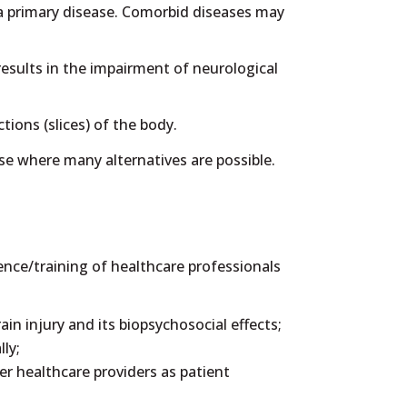
 a primary disease. Comorbid diseases may
esults in the impairment of neurological
ions (slices) of the body.
ase where many alternatives are possible.
nce/training of healthcare professionals
in injury and its biopsychosocial effects;
ly;
er healthcare providers as patient