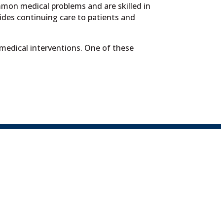
mmon medical problems and are skilled in
des continuing care to patients and
 medical interventions. One of these