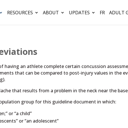
RESOURCES
ABOUT
UPDATES
FR
ADULT 
eviations
 of having an athlete complete certain concussion assessmen
ements that can be compared to post-injury values in the e
g).
ache that results from a problem in the neck near the base 
population group for this guideline document in which:
n;” or “a child”
lescents” or “an adolescent”