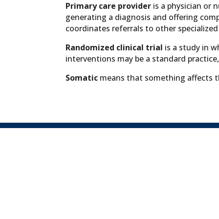
Primary care provider
is a physician or 
generating a diagnosis and offering com
coordinates referrals to other specialized
Randomized clinical trial
is a study in 
interventions may be a standard practice, a
Somatic
means that something affects t