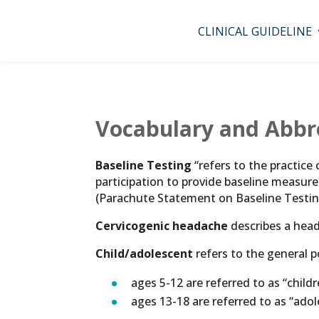
CLINICAL GUIDELINE
Vocabulary and Abbr
Baseline Testing
“refers to the practice
participation to provide baseline measur
(Parachute Statement on Baseline Testin
Cervicogenic headache
describes a head
Child/adolescent
refers to the general 
ages 5-12 are referred to as “childre
ages 13-18 are referred to as “ado