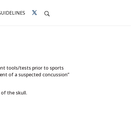
GUIDELINES
t tools/tests prior to sports
vent of a suspected concussion”
of the skull.