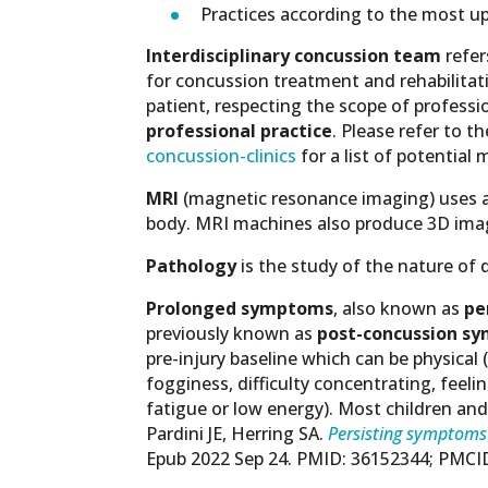
Practices according to the most up
Interdisciplinary concussion team
refer
for concussion treatment and rehabilitat
patient, respecting the scope of professi
professional practice
. Please refer to t
concussion-clinics
for a list of potential
MRI
(magnetic resonance imaging) uses a m
body. MRI machines also produce 3D imag
Pathology
is the study of the nature of
Prolonged symptoms
, also known as
pe
previously known as
post-concussion sy
pre-injury baseline which can be physical (
fogginess, difficulty concentrating, feelin
fatigue or low energy). Most children a
Pardini JE, Herring SA.
Persisting symptoms 
Epub 2022 Sep 24. PMID: 36152344; PMC