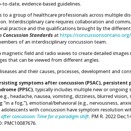
-to-date, evidence-based guidelines.
s to a group of healthcare professionals across multiple dis
ion. Interdisciplinary care requires collaboration and com
onal practice and the qualifications brought by the differen
he
Concussion Standards
at
https://concussionsontario.org
 members of an interdisciplinary concussion team.
agnetic field and radio waves to create detailed images (s
es that can be viewed from different angles.
 diseases and their causes, processes, development and co
rsisting symptoms after concussion (PSAC),
persistent 
ndrome (PPSC)
, typically includes multiple new or ongoin
e.g., headache, nausea, vomiting, dizziness, blurred vision, se
g “in a fog,”), emotional/behavioral (e.g., nervousness, anxie
nd adolescents with concussion have symptom resolution wi
after concussion: Time for a paradigm shift
. PM R. 2022 Dec;1
ID: PMC10087676.