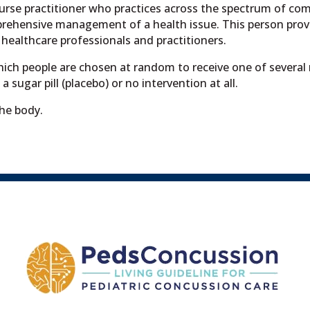
nurse practitioner who practices across the spectrum of co
prehensive management of a health issue. This person provi
 healthcare professionals and practitioners.
which people are chosen at random to receive one of several
 sugar pill (placebo) or no intervention at all.
he body.