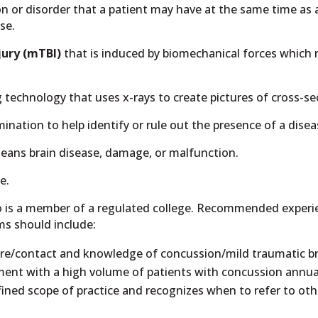
ion or disorder that a patient may have at the same time as
se.
jury (mTBI)
that is induced by biomechanical forces which r
chnology that uses x-rays to create pictures of cross-sect
imination to help identify or rule out the presence of a dise
means brain disease, damage, or malfunction.
e.
 is a member of a regulated college. Recommended experie
ms should include:
care/contact and knowledge of concussion/mild traumatic bra
nt with a high volume of patients with concussion annual
efined scope of practice and recognizes when to refer to oth