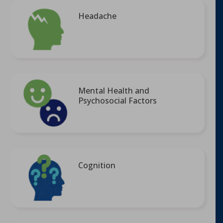
Headache
Mental Health and
Psychosocial Factors
Cognition