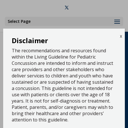
Select Page
X
Disclaimer
The recommendations and resources found
within the Living Guideline for Pediatric
Concussion are intended to inform and instruct
The Living Guideline for Pediatric Concussion
care providers and other stakeholders who
shares Up-to-date clinical practice guideline
deliver services to children and youth who have
recommendations and tools for preventing,
sustained or are suspected of having sustained
diagnosing, and managing pediatric concussion.
The project team includes over 45 volunteer
a concussion. This guideline is not intended for
concussion experts from across the US and
use with patients or clients over the age of 18
Canada who work together to review the latest
years. It is not for self-diagnosis or treatment.
evidence and update the clinical recommendations
Patient, parents, and/or caregivers may wish to
and tools as the evidence evolves. See the “What’s
New” tab for updates and scroll down for a full list
bring their healthcare and other providers’
of our clinical guidelines recommendations, tools,
attention to this guideline.
and clinical algorithms.