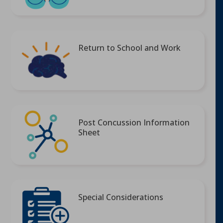
Return to School and Work
Post Concussion Information
Sheet
Special Considerations