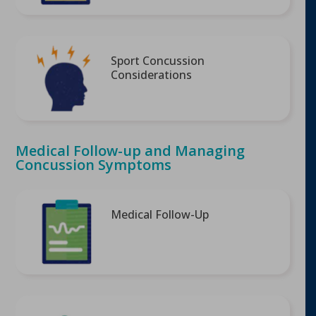
Sport Concussion
Considerations
Medical Follow-up and Managing
Concussion Symptoms
Medical Follow-Up