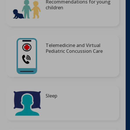
Recommendations for young
children
Telemedicine and Virtual
Pediatric Concussion Care
Sleep