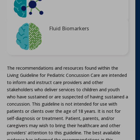
Fluid Biomarkers
The recommendations and resources found within the
Living Guideline for Pediatric Concussion Care are intended
to inform and instruct care providers and other
stakeholders who deliver services to children and youth
who have sustained or are suspected of having sustained a
concussion. This guideline is not intended for use with
patients or clients over the age of 18 years. It is not for
self-diagnosis or treatment. Patient, parents, and/or
caregivers may wish to bring their healthcare and other
providers’ attention to this guideline. The best available
evidence has informed the recommendations in this