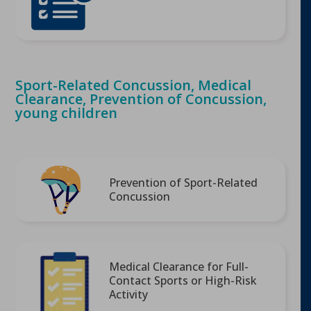
Sport-Related Concussion, Medical
Clearance, Prevention of Concussion,
young children
Prevention of Sport-Related
Concussion
Medical Clearance for Full-
Contact Sports or High-Risk
Activity