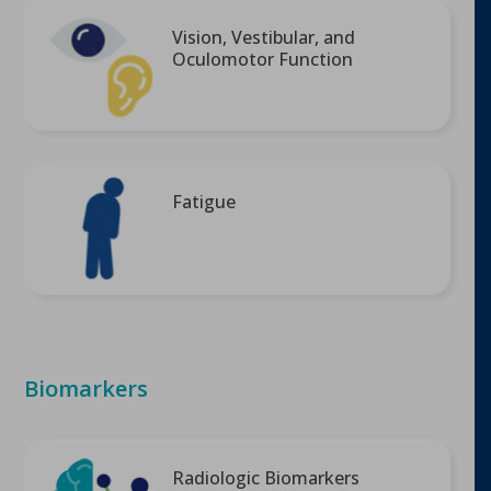
Vision, Vestibular, and
Oculomotor Function
Fatigue
Biomarkers
Radiologic Biomarkers