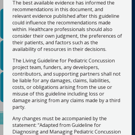
The best available evidence has informed the
recommendations in this document, and
Resources for healthcare
relevant evidence published after this guideline
professionals
could influence the recommendations made
within. Healthcare professionals should also
consider their own judgment, the preferences of
their patients, and factors such as the
Resources for families
availability of resources in their decisions.
and community
members
The Living Guideline for Pediatric Concussion
project team, funders, any developers,
contributors, and supporting partners shall not
Guideline citation information
be liable for any damages, claims, liabilities,
costs, or obligations arising from the use or
misuse of this guideline including loss or
damage arising from any claims made by a third
party.
Any changes must be accompanied by the
statement: “Adapted from Guideline for
Diagnosing and Managing Pediatric Concussion
Concussion Recognition, Diagnosis and