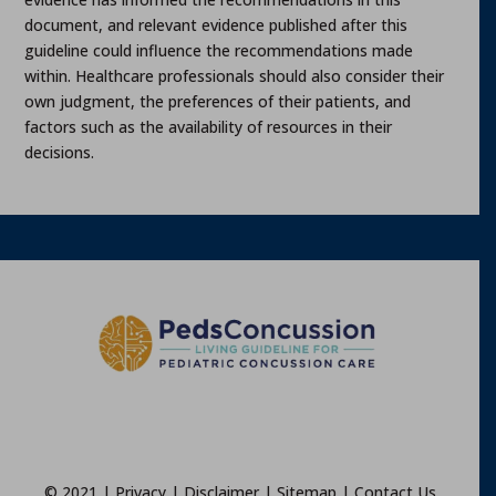
document, and relevant evidence published after this
guideline could influence the recommendations made
within. Healthcare professionals should also consider their
own judgment, the preferences of their patients, and
factors such as the availability of resources in their
decisions.
© 2021 |
Privacy
|
Disclaimer
|
Sitemap
|
Contact Us