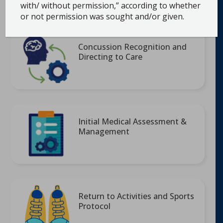
with/ without permission,” according to whether
Initial Medical Assessment, & Return to
or not permission was sought and/or given.
School
Concussion Recognition and
Directing to Care
Initial Medical Assessment &
Management
Return to Activities and Sports
Protocol