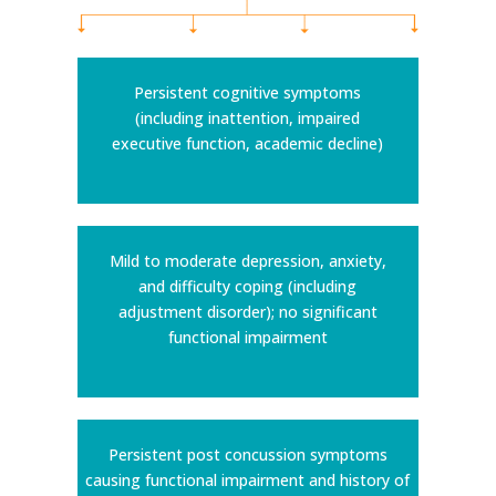
Persistent cognitive symptoms
(including inattention, impaired
executive function, academic decline)
Mild to moderate depression, anxiety,
and difficulty coping (including
adjustment disorder); no significant
functional impairment
Persistent post concussion symptoms
causing functional impairment and history of