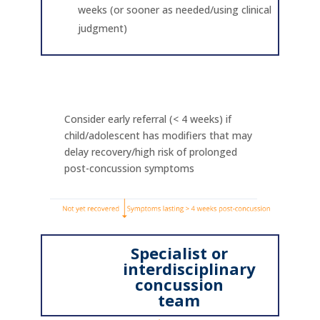
weeks (or sooner as needed/using clinical
judgment)
Consider early referral (< 4 weeks) if
child/adolescent has modifiers that may
delay recovery/high risk of prolonged
post-concussion symptoms
Specialist or
interdisciplinary
concussion
team