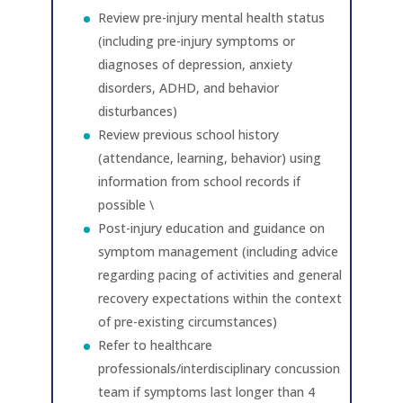
Review pre-injury mental health status
(including pre-injury symptoms or
diagnoses of depression, anxiety
disorders, ADHD, and behavior
disturbances)
Review previous school history
(attendance, learning, behavior) using
information from school records if
possible \
Post-injury education and guidance on
symptom management (including advice
regarding pacing of activities and general
recovery expectations within the context
of pre-existing circumstances)
Refer to healthcare
professionals/interdisciplinary concussion
team if symptoms last longer than 4