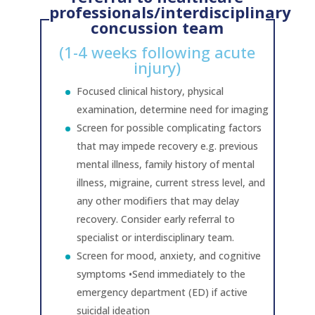
professionals/interdisciplinary
concussion team
(1-4 weeks following acute
injury)
Focused clinical history, physical
examination, determine need for imaging
Screen for possible complicating factors
that may impede recovery e.g. previous
mental illness, family history of mental
illness, migraine, current stress level, and
any other modifiers that may delay
recovery. Consider early referral to
specialist or interdisciplinary team.
Screen for mood, anxiety, and cognitive
symptoms •Send immediately to the
emergency department (ED) if active
suicidal ideation