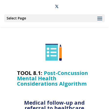
Select Page
TOOL 8.1:
Post-Concussion
Mental Health
Considerations Algorithm
Medical follow-up and
referral to healthcare