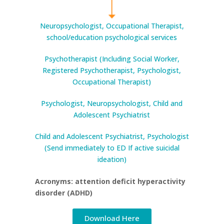
Neuropsychologist, Occupational Therapist,
school/education psychological services
Psychotherapist (Including Social Worker,
Registered Psychotherapist, Psychologist,
Occupational Therapist)
Psychologist, Neuropsychologist, Child and
Adolescent Psychiatrist
Child and Adolescent Psychiatrist, Psychologist
(Send immediately to ED If active suicidal
ideation)
Acronyms: attention deficit hyperactivity
disorder (ADHD)
Download Here