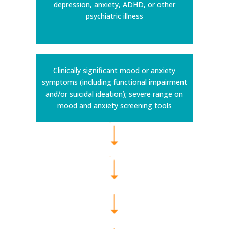
depression, anxiety, ADHD, or other
psychiatric illness
Clinically significant mood or anxiety
symptoms (including functional impairment
and/or suicidal ideation); severe range on
mood and anxiety screening tools