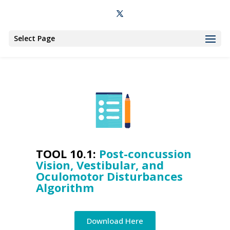
Select Page
TOOL 10.1:
Post-concussion
Vision, Vestibular, and
Oculomotor Disturbances
Algorithm
Download Here