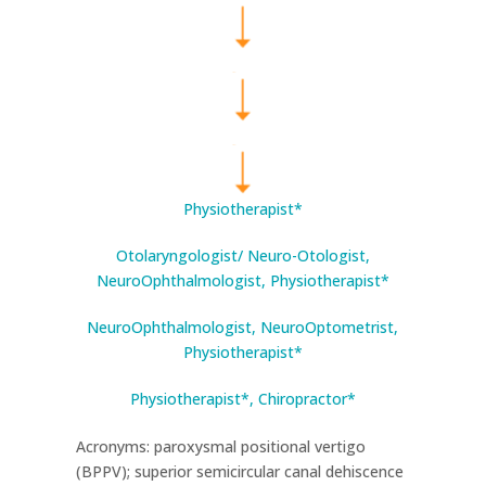
Physiotherapist*
Otolaryngologist/ Neuro-Otologist,
NeuroOphthalmologist, Physiotherapist*
NeuroOphthalmologist, NeuroOptometrist,
Physiotherapist*
Physiotherapist*, Chiropractor*
Acronyms: paroxysmal positional vertigo
(BPPV); superior semicircular canal dehiscence