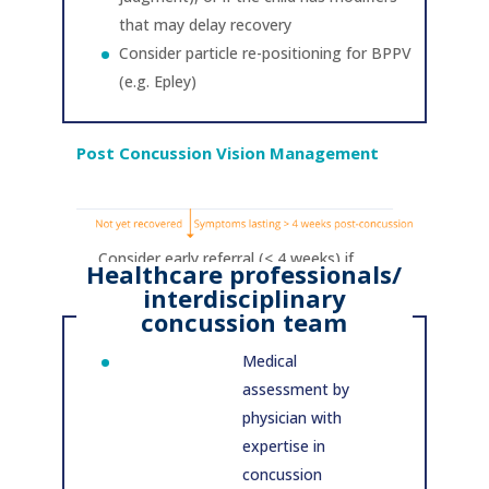
that may delay recovery
Consider particle re-positioning for BPPV
(e.g. Epley)
Post Concussion Vision Management
Consider early referral (< 4 weeks) if
Healthcare professionals/
child/adolescent has modifiers that may
interdisciplinary
delay recovery/ high risk of prolonged
concussion team
post-concussion symptoms
Medical
assessment by
physician with
expertise in
concussion