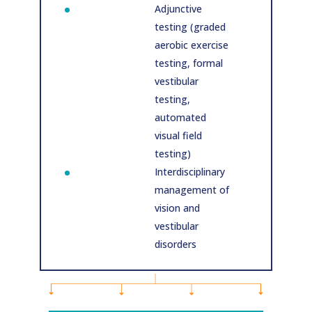
Adjunctive
testing (graded
aerobic exercise
testing, formal
vestibular
testing,
automated
visual field
testing)
Interdisciplinary
management of
vision and
vestibular
disorders