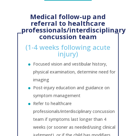
Medical follow-up and
referral to healthcare
professionals/interdisciplinary
concussion team
(1-4 weeks following acute
injury)
Focused vision and vestibular history,
physical examination, determine need for
imaging
Post-injury education and guidance on
symptom management
Refer to healthcare
professionals/interdisciplinary concussion
team if symptoms last longer than 4
weeks (or sooner as needed/using clinical
judgment), or if the child has modifiers