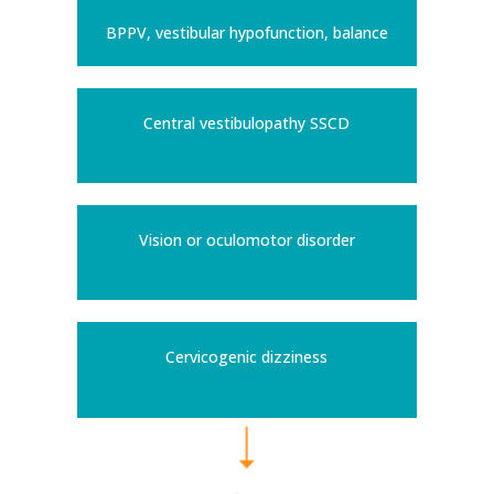
BPPV, vestibular hypofunction, balance
Central vestibulopathy SSCD
Vision or oculomotor disorder
Cervicogenic dizziness