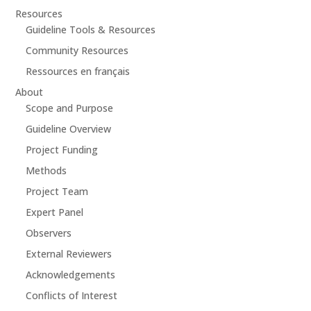
Resources
Guideline Tools & Resources
Community Resources
Ressources en français
About
Scope and Purpose
Guideline Overview
Project Funding
Methods
Project Team
Expert Panel
Observers
External Reviewers
Acknowledgements
Conflicts of Interest