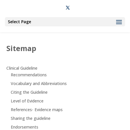
Select Page
Sitemap
Clinical Guideline
Recommendations
Vocabulary and Abbreviations
Citing the Guideline
Level of Evidence
References- Evidence maps
Sharing the guideline
Endorsements