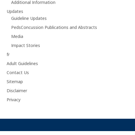
Additional Information
Updates
Guideline Updates
PedsConcussion Publications and Abstracts
Media
Impact Stories
fr
Adult Guidelines
Contact Us
Sitemap
Disclaimer
Privacy