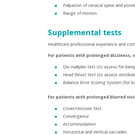
Palpation of cervical spine and post
Range of motion
Supplemental tests
Healthcare professional experience and com
For patients with prolonged dizziness, 
Dix-Hallpike test (to assess for ben
Head thrust test (to assess vestibul
Balance Error Scoring System (for b
For patients with prolonged blurred visi
Cover/Uncover test
Convergence
Accommodation
Horizontal and vertical saccades