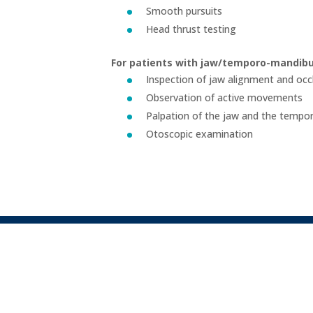
Smooth pursuits
Head thrust testing
For patients with jaw/temporo-mandibul
Inspection of jaw alignment and occ
Observation of active movements
Palpation of the jaw and the tempor
Otoscopic examination