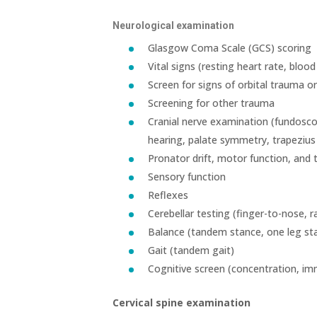
Neurological examination
Glasgow Coma Scale (GCS) scoring
Vital signs (resting heart rate, bloo
Screen for signs of orbital trauma o
Screening for other trauma
Cranial nerve examination (fundoscop
hearing, palate symmetry, trapeziu
Pronator drift, motor function, and 
Sensory function
Reflexes
Cerebellar testing (finger-to-nose,
Balance (tandem stance, one leg s
Gait (tandem gait)
Cognitive screen (concentration, i
Cervical spine examination