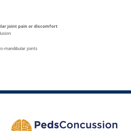
ar joint pain or discomfort
lusion
o-mandibular joints