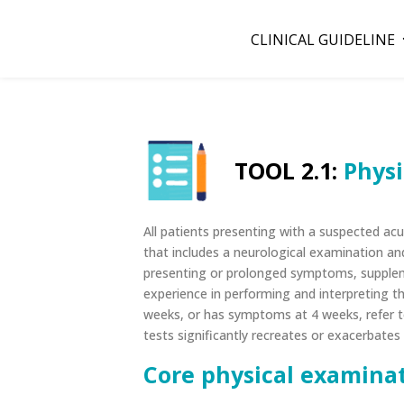
CLINICAL GUIDELINE
TOOL 2.1:
Physi
All patients presenting with a suspected a
that includes a neurological examination and
presenting or prolonged symptoms, suppleme
experience in performing and interpreting t
weeks, or has symptoms at 4 weeks, refer to
tests significantly recreates or exacerbate
Core physical examinat