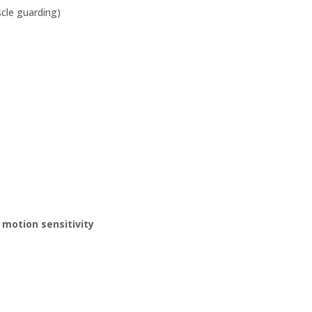
scle guarding)
 motion sensitivity