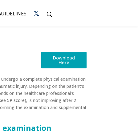
GUIDELINES
Download
Here
ld undergo a complete physical examination
aumatic injury. Depending on the patient‘s
nds on the healthcare professional‘s
(see
5P score
), is not improving after 2
erforming the examination and supplemental
ne examination