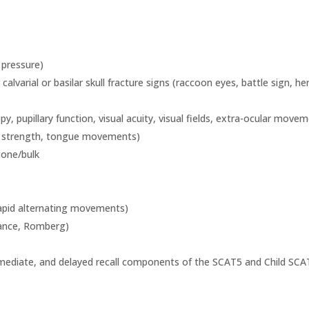
d pressure)
r calvarial or basilar skull fracture signs (raccoon eyes, battle sign
y, pupillary function, visual acuity, visual fields, extra-ocular move
s strength, tongue movements)
tone/bulk
 rapid alternating movements)
tance, Romberg)
mmediate, and delayed recall components of the SCAT5 and Child SCA