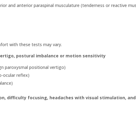
erior and anterior paraspinal musculature (tenderness or reactive mu
fort with these tests may vary.
vertigo, postural imbalance or motion sensitivity
ign paroxysmal positional vertigo)
o-ocular reflex)
alance)
on, difficulty focusing, headaches with visual stimulation, and