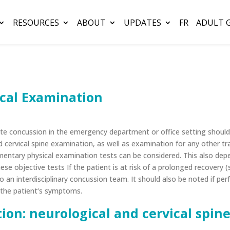
RESOURCES
ABOUT
UPDATES
FR
ADULT 
cal Examination
cute concussion in the emergency department or office setting shou
 cervical spine examination, as well as examination for any other tr
ntary physical examination tests can be considered. This also depe
hese objective tests
If the patient is at risk of a prolonged recovery 
 an interdisciplinary concussion team. It should also be noted if p
s the patient‘s symptoms.
ion: neurological and cervical spi