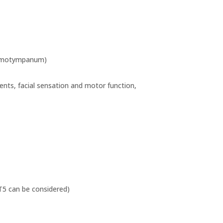
, hemotympanum)
ments, facial sensation and motor function,
T5 can be considered)