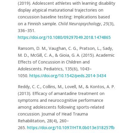
(2019). Adolescent athletes with learning disability
display atypical maturational trajectories on
concussion baseline testing: Implications based
on a Finnish sample.
Child Neuropsychology
,
25
(3),
336–351.
https://doi.org/10.1080/09297049.2018.1474865
Ransom, D. M., Vaughan, C. G., Pratson, L., Sady,
M. D., McGill, C. A., & Gioia, G. A. (2015). Academic
Effects of Concussion in Children and
Adolescents. Pediatrics, 135(6), 1043–
1050.
https://doi.org/10.1542/peds.2014-3434
Reddy, C. C., Collins, M., Lovell, M., & Kontos, A. P.
(2013). Efficacy of amantadine treatment on
symptoms and neurocognitive performance
among adolescents following sports-related
concussion. Journal of Head Trauma
Rehabilitation, 28(4), 260–
265.
https://doi.org/10.1097/HTR.0b013e318257fb