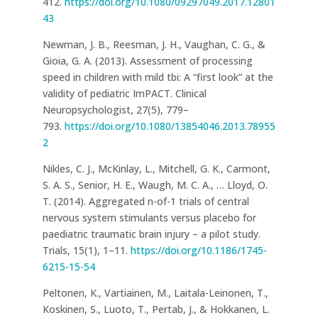
412.
https://doi.org/10.1080/09297049.2017.12801
43
Newman, J. B., Reesman, J. H., Vaughan, C. G., &
Gioia, G. A. (2013). Assessment of processing
speed in children with mild tbi: A “first look” at the
validity of pediatric ImPACT. Clinical
Neuropsychologist, 27(5), 779–
793.
https://doi.org/10.1080/13854046.2013.78955
2
Nikles, C. J., McKinlay, L., Mitchell, G. K., Carmont,
S. A. S., Senior, H. E., Waugh, M. C. A., … Lloyd, O.
T. (2014). Aggregated n-of-1 trials of central
nervous system stimulants versus placebo for
paediatric traumatic brain injury – a pilot study.
Trials, 15(1), 1–11.
https://doi.org/10.1186/1745-
6215-15-54
Peltonen, K., Vartiainen, M., Laitala-Leinonen, T.,
Koskinen, S., Luoto, T., Pertab, J., & Hokkanen, L.