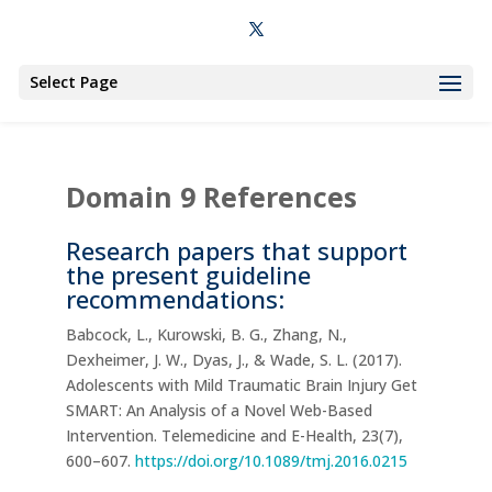
Select Page
Domain 9 References
Research papers that support
the present guideline
recommendations:
Babcock, L., Kurowski, B. G., Zhang, N.,
Dexheimer, J. W., Dyas, J., & Wade, S. L. (2017).
Adolescents with Mild Traumatic Brain Injury Get
SMART: An Analysis of a Novel Web-Based
Intervention. Telemedicine and E-Health, 23(7),
600–607.
https://doi.org/10.1089/tmj.2016.0215