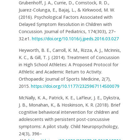
Grubenhoff, J. A., Currie, D., Comstock, R. D.,
Juarez-Colunga, E., Bajaj, L., & Kirkwood, M. W.
(2016). Psychological Factors Associated with
Delayed Symptom Resolution in Children with
Concussion. Journal of Pediatrics, 174(303), 27–
32.e1.
https://doi.org/10.1016/j.jpeds.2016.03.027
Heyworth, B. E., Carroll, K. M., Rizza, A. J., McInnis,
K. C., & Gill, T. J. (2014). Treatment of Concussion
in High School Athletes: A Proposed Protocol for
Athletic and Academic Return to Activity.
Orthopaedic Journal of Sports Medicine, 2(7),
2015.
https://doi.org/10.1177/2325967114S00079
McNally, K. A., Patrick, K. E., LaFleur, J. E., Dykstra,
J. B., Monahan, K., & Hoskinson, K. R. (2018). Brief
cognitive behavioral intervention for children and
adolescents with persistent post-concussive
symptoms: A pilot study. Child Neuropsychology,
24(3), 396–