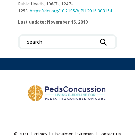
Public Health, 106(7), 1247–
1253.
https://doi.org/10.2105/AJPH.2016.303154
Last update: November 16, 2019
© 2021 |
Privacy
|
Disclaimer
|
Sitemap
|
Contact Us