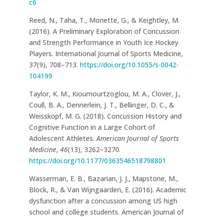
c6
Reed, N., Taha, T., Monette, G., & Keightley, M.
(2016). A Preliminary Exploration of Concussion
and Strength Performance in Youth Ice Hockey
Players. International Journal of Sports Medicine,
37(9), 708–713.
https://doi.org/10.1055/s-0042-
104199
Taylor, K. M., Kioumourtzoglou, M. A., Clover, J.,
Coull, B. A., Dennerlein, J. T., Bellinger, D. C., &
Weisskopf, M. G. (2018). Concussion History and
Cognitive Function in a Large Cohort of
Adolescent Athletes.
American Journal of Sports
Medicine
,
46
(13), 3262–3270.
https://doi.org/10.1177/0363546518798801
Wasserman, E. B., Bazarian, J. J., Mapstone, M.,
Block, R., & Van Wijngaarden, E. (2016). Academic
dysfunction after a concussion among US high
school and college students. American Journal of